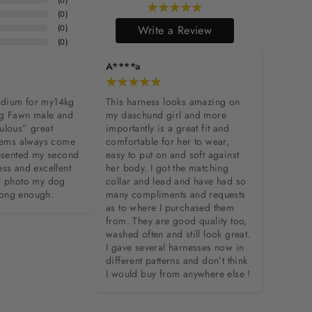
(
0
)
(
0
)
(
0
)
Write a Review
(
0
)
A****a
dium for my14kg 
This harness looks amazing on 
g Fawn male and 
my daschund girl and more 
ulous” great 
importantly is a great fit and 
items always come 
comfortable for her to wear, 
resented my second 
easy to put on and soft against 
ss and excellent 
her body. I got the matching 
o photo my dog 
collar and lead and have had so 
l long enough.
many compliments and requests 
as to where I purchased them 
from. They are good quality too, 
washed often and still look great. 
I gave several harnesses now in 
different patterns and don’t think 
I would buy from anywhere else !