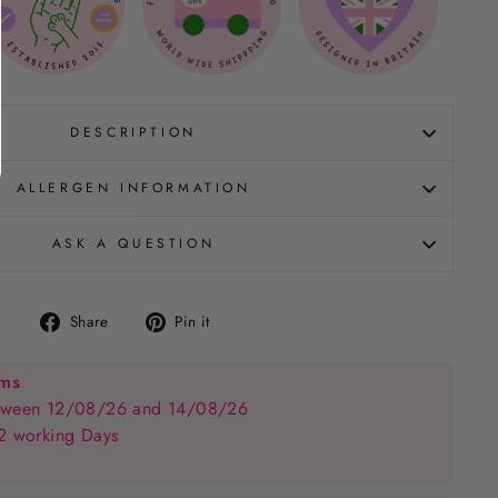
DESCRIPTION
ALLERGEN INFORMATION
ASK A QUESTION
Share
Pin
Share
Pin it
on
on
Facebook
Pinterest
ems
between 12/08/26 and 14/08/26
 2 working Days