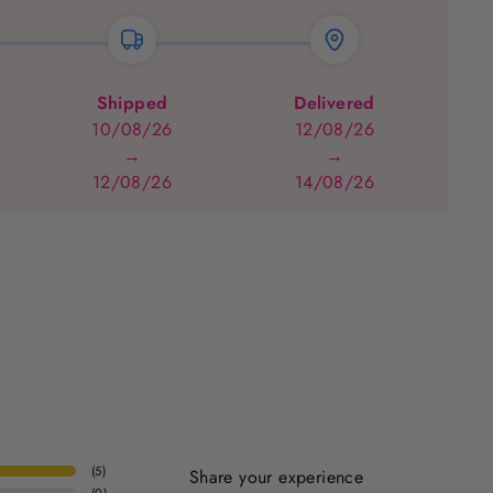
Shipped
Delivered
10/08/26
12/08/26
→
→
12/08/26
14/08/26
(
5
)
Share your experience