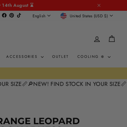
y 14th August ⌛
CURRENCY
LANGUAGE
Instagram
Facebook
Pinterest
TikTok
United States (USD $)
English
LOG IN
CAR
ACCESSORIES
OUTLET
COOLING ❄️
ZE📏
🔎NEW! FIND STOCK IN YOUR SIZE📏
🔎NEW
50%
RANGE LEOPARD