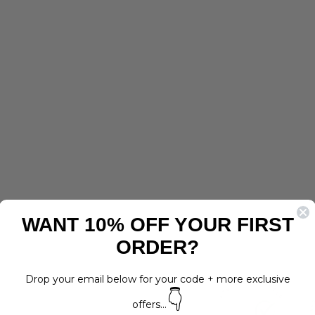
I
G
N
D
O
G
H
A
R
N
E
S
S
Regular
$30.00
price
Sale
$15.00
LAST
WANT 10% OFF YOUR FIRST
price
Save 50%
CHANCE
ORDER?
Drop your email below for your code + more exclusive
👇
offers...