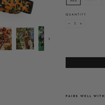
XXS
XSmall
QUANTITY
−
+
PAIRS WELL WIT