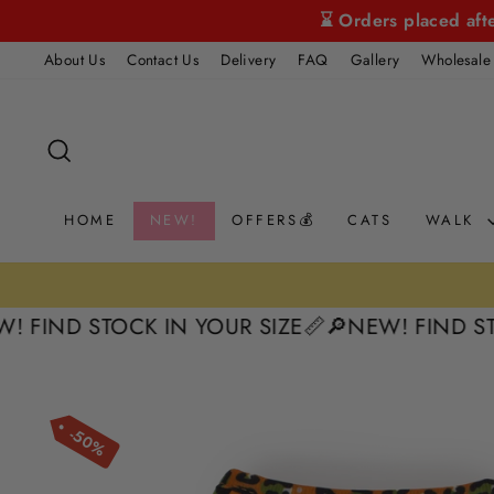
Skip
⌛ Orders placed aft
to
About Us
Contact Us
Delivery
FAQ
Gallery
Wholesale
content
SEARCH
HOME
NEW!
OFFERS💰
CATS
WALK
D STOCK IN YOUR SIZE📏
🔎NEW! FIND STOCK I
50%