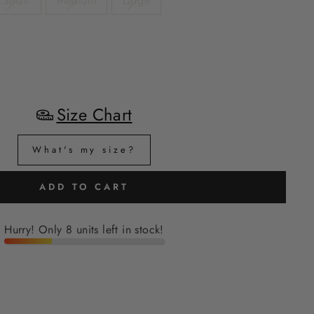
Small
Medium
Large
Size Chart
What's my size?
ADD TO CART
Hurry! Only 8 units left in stock!
H