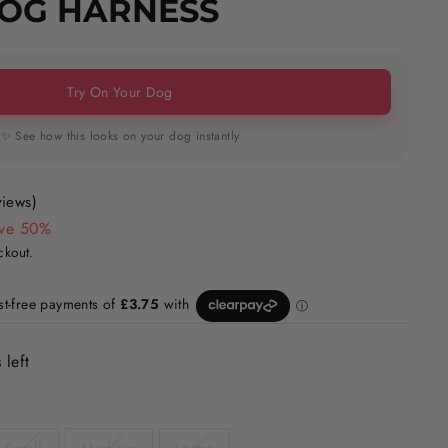
DOG HARNESS
Try On Your Dog
✨ See how this looks on your dog instantly
views)
ve 50%
ckout.
 left