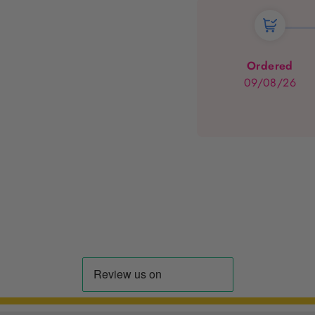
Ordered
09/08/26