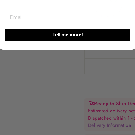
Tell me more!
🚀
Ready to Ship It
Estimated delivery 
Dispatched within 1 -
Delivery Information