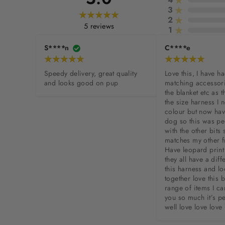
3
2
5
reviews
1
S****n
C****e
Speedy delivery, great quality 
Love this, I have ha
and looks good on pup
matching accessori
the blanket etc as t
the size harness I n
colour but now have
dog so this was per
with the other bits 
matches my other fr
Have leopard print 
they all have a diff
this harness and l
together love this 
range of items I ca
you so much it’s per
well love love love