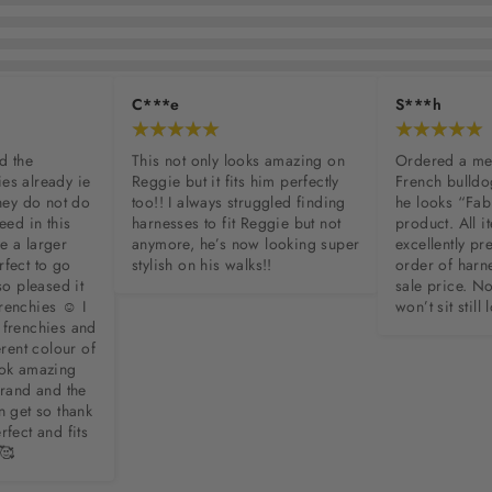
C***e
S***h
d the 
This not only looks amazing on 
Ordered a me
es already ie 
Reggie but it fits him perfectly 
French bulldo
hey do not do 
too!! I always struggled finding 
he looks “Fab
eed in this 
harnesses to fit Reggie but not 
product. All 
 a larger 
anymore, he’s now looking super 
excellently p
fect to go 
stylish on his walks!!
order of harne
so pleased it 
sale price. N
enchies ☺️ I 
won’t sit stil
frenchies and 
erent colour of 
ook amazing 
brand and the 
n get so thank 
fect and fits 
 🥰