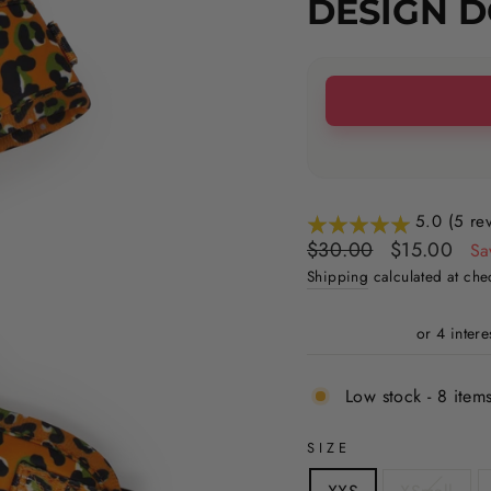
DESIGN 
5.0 (5 re
Regular
Sale
$30.00
$15.00
Sa
price
price
Shipping
calculated at che
Low stock - 8 items
SIZE