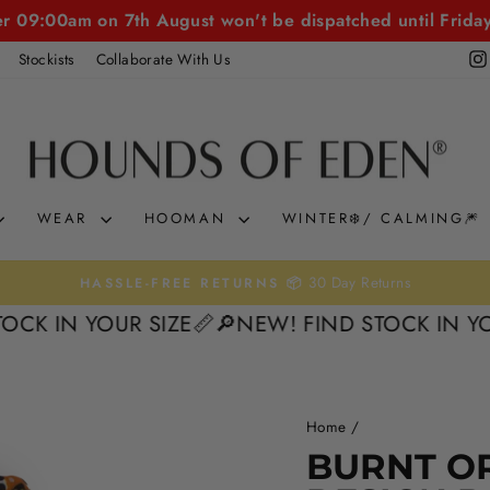
er 09:00am on 7th August won't be dispatched until Frida
Stockists
Collaborate With Us
WEAR
HOOMAN
WINTER❄️/ CALMING🎆
30 Day Returns
HASSLE-FREE RETURNS 📦
Pause
N YOUR SIZE📏
🔎NEW! FIND STOCK IN YOUR SI
slideshow
Home
/
50%
BURNT O