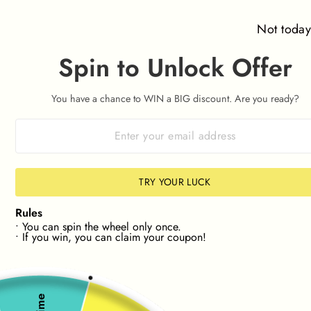
Skip
⌛ Orders placed after 09:00am on 7th August won't be
to
dispatched until Friday 14th August ⌛
Not toda
content
Spin to Unlock Offer
SITE NAVIGATION
SEAR
C
You have a chance to WIN a BIG discount. Are you ready?
HASSLE-FREE RETURNS 📦
30 Day Returns
Pause
slideshow
NEW! FIND STOCK IN YOUR SIZE📏
🔎NEW! FIND
TRY YOUR LUCK
Rules
• You can spin the wheel only once.
• If you win, you can claim your coupon!