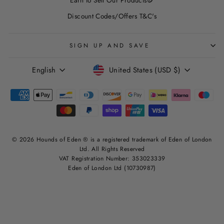
Discount Codes/Offers T&C's
SIGN UP AND SAVE
LANGUAGE
CURRENCY
English
United States (USD $)
© 2026 Hounds of Eden ® is a registered trademark of Eden of London
Ltd. All Rights Reserved
VAT Registration Number: 353023339
Eden of London Ltd (10730987)