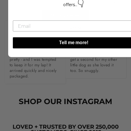
👇
1
(
0
)
offers...
Write a Review
K***e
s***n
I’ve bought this blanket for 
Love these blanket. The 
Tell me more!
a special dog for Christmas 
dogs adore them. I got one 
- and it’s gorgeous, soft, 
for new rescue and had to 
pretty - and I was tempted 
get a second for my other 
to keep it for my lap! It 
little dog as she loved it 
arrived quickly and nicely 
too. So snuggly.
packaged.
SHOP OUR INSTAGRAM
LOVED + TRUSTED BY OVER 250,000