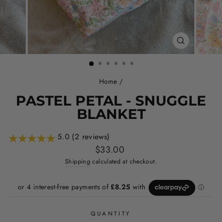
CLOSE
(ESC)
Home
/
PASTEL PETAL - SNUGGLE
BLANKET
5.0 (2 reviews)
Regular
$33.00
price
Shipping
calculated at checkout.
QUANTITY