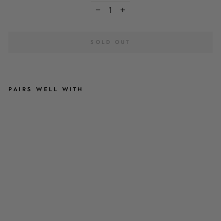
−
+
SOLD OUT
PAIRS WELL WITH
P
A
S
T
E
L
P
E
T
A
L
-