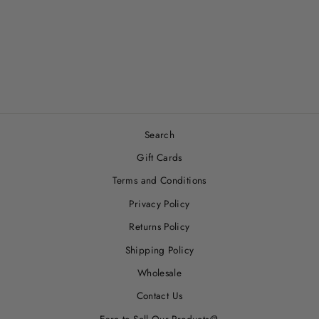
PASTEL PETAL -
SNUGGLE BLANKET
$33.00
Search
Gift Cards
Terms and Conditions
Privacy Policy
Returns Policy
Shipping Policy
Wholesale
Contact Us
Earn to Sell Our Products🪙