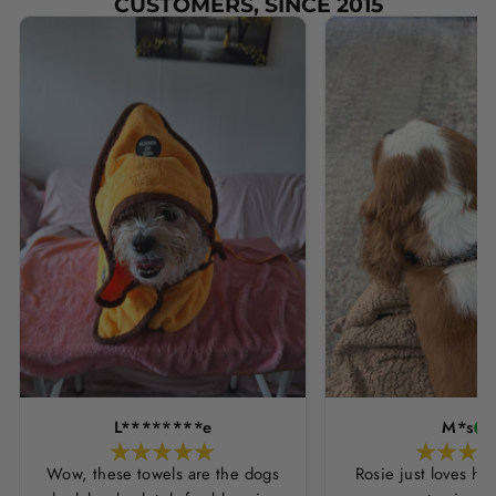
CUSTOMERS, SINCE 2015
L********e
M*s
Wow, these towels are the dogs
Rosie just loves he