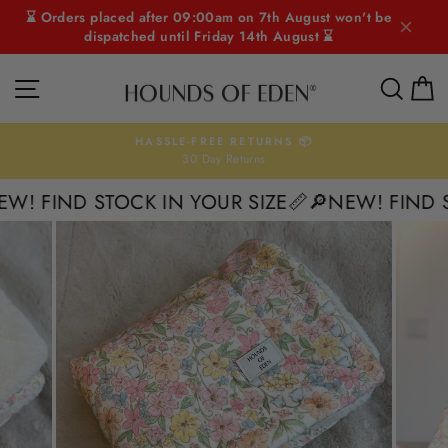
Skip
⌛ Orders placed after 09:00am on 7th August won't be
to
dispatched until Friday 14th August ⌛
content
SITE NAVIGATION
SEAR
C
HASSLE-FREE RETURNS 📦
30 Day Returns
Pause
slideshow
! FIND STOCK IN YOUR SIZE📏
🔎NEW! FIND ST