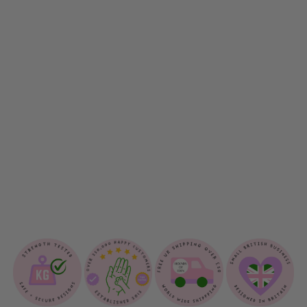
S
N
U
G
G
L
E
B
L
A
N
K
E
T
$33.00
Sold Out