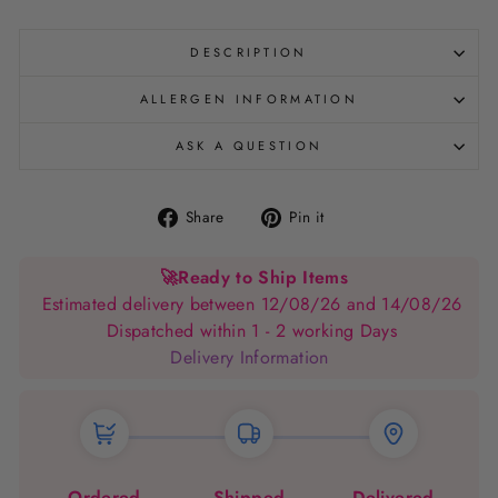
DESCRIPTION
ALLERGEN INFORMATION
ASK A QUESTION
Share
Pin
Share
Pin it
on
on
Facebook
Pinterest
🚀
Ready to Ship Items
Estimated delivery between 12/08/26 and 14/08/26
Dispatched within 1 - 2 working Days
Delivery Information
Ordered
Shipped
Delivered