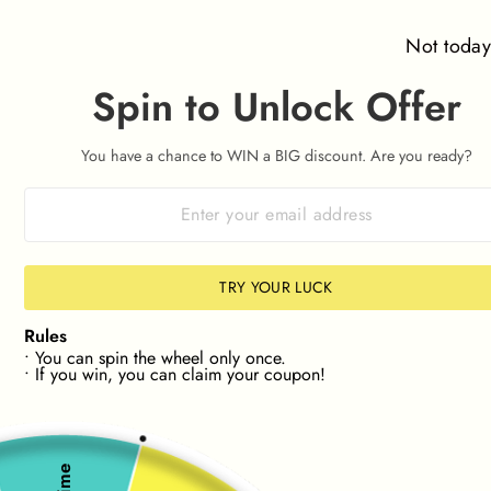
Skip
⌛ Orders placed after 09:00am on 7th August won't be
to
dispatched until Friday 14th August ⌛
Not toda
content
Spin to Unlock Offer
SITE NAVIGATION
SEAR
C
You have a chance to WIN a BIG discount. Are you ready?
KLARNA & CLEARPAY 🛒
0% interest. Spread the Cost
Pause
slideshow
 IN YOUR SIZE📏
🔎NEW! FIND STOCK IN YOUR 
20%
20%
TRY YOUR LUCK
Rules
• You can spin the wheel only once.
• If you win, you can claim your coupon!