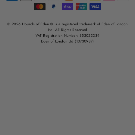
© 2026 Hounds of Eden ® is a registered trademark of Eden of London
Ltd. All Rights Reserved
VAT Registration Number: 353023339
Eden of London Ltd (10730987)