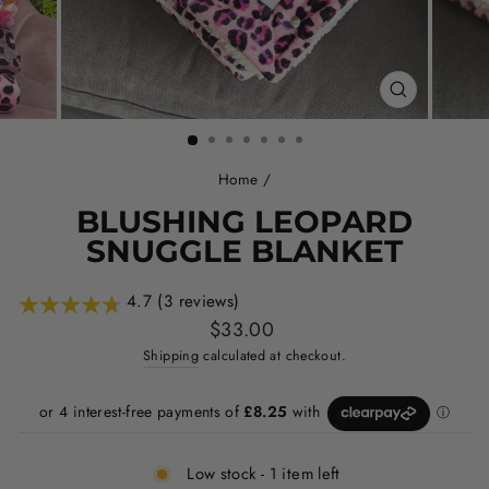
CLOSE
(ESC)
Home
/
BLUSHING LEOPARD
SNUGGLE BLANKET
4.7 (3 reviews)
Regular
$33.00
price
Shipping
calculated at checkout.
Low stock - 1 item left