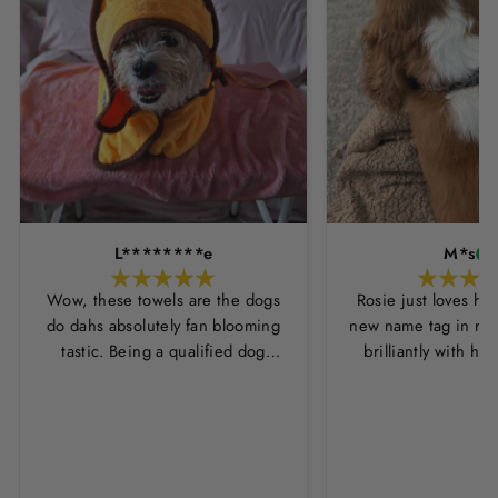
L********e
M*s
Wow, these towels are the dogs
Rosie just loves he
do dahs absolutely fan blooming
new name tag in ros
tastic. Being a qualified dog
brilliantly with h
groomer and human servant to a
leopard print coll
very fluffy dog I have always had
Thankyou Hounds
to use multiple towels as well as
the professional salon hair dryer
to get my dog dry sometimes