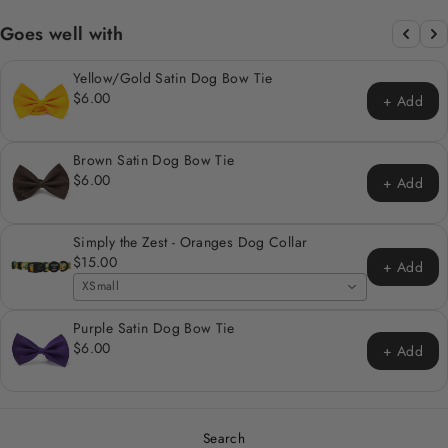
Goes well with
Yellow/Gold Satin Dog Bow Tie
$6.00
+ Add
Brown Satin Dog Bow Tie
$6.00
+ Add
Simply the Zest - Oranges Dog Collar
$15.00
+ Add
XSmall
Purple Satin Dog Bow Tie
$6.00
+ Add
Search