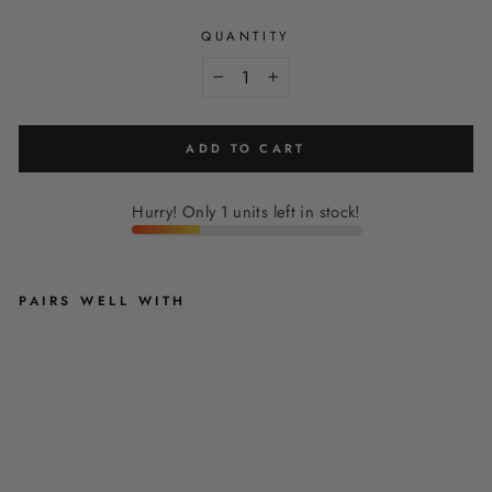
QUANTITY
−
+
ADD TO CART
Hurry! Only 1 units left in stock!
PAIRS WELL WITH
B
L
U
S
H
I
N