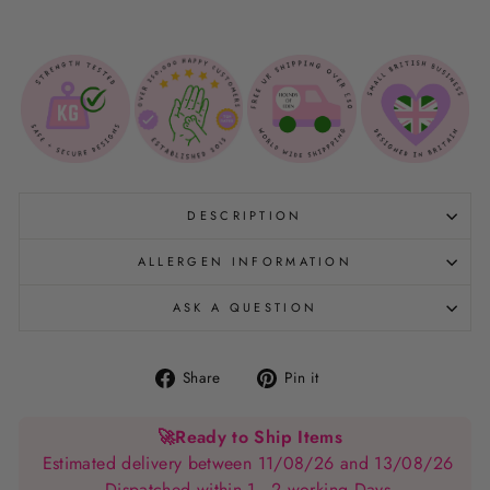
DESCRIPTION
ALLERGEN INFORMATION
ASK A QUESTION
Share
Pin
Share
Pin it
on
on
Facebook
Pinterest
🚀
Ready to Ship Items
Estimated delivery between 11/08/26 and 13/08/26
Dispatched within 1 - 2 working Days