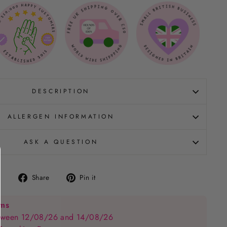
DESCRIPTION
ALLERGEN INFORMATION
ASK A QUESTION
Share
Pin
Share
Pin it
on
on
Facebook
Pinterest
ems
between 12/08/26 and 14/08/26