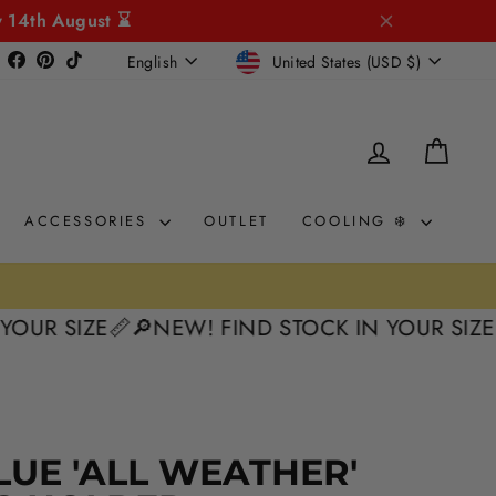
y 14th August ⌛
CURRENCY
LANGUAGE
Instagram
Facebook
Pinterest
TikTok
United States (USD $)
English
LOG IN
CAR
ACCESSORIES
OUTLET
COOLING ❄️
SIZE📏
🔎NEW! FIND STOCK IN YOUR SIZE📏
🔎N
LUE 'ALL WEATHER'