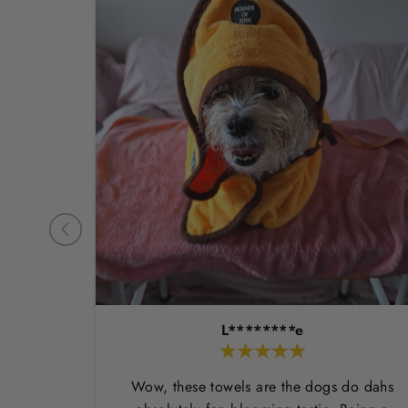
L********e
Wow, these towels are the dogs do dahs