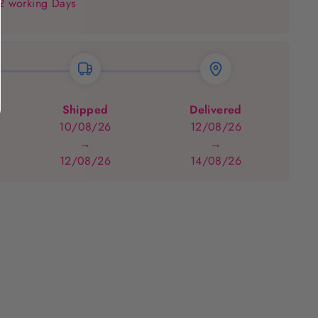
 2 working Days
Shipped
Delivered
10/08/26
12/08/26
→
→
12/08/26
14/08/26