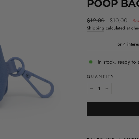
POOP BA
Regular
Sale
$12.00
$10.00
Sa
price
price
Shipping
calculated at che
In stock, ready to 
QUANTITY
−
+