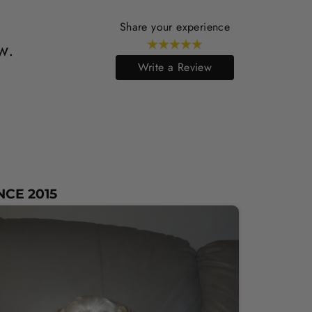
Share your experience
w.
Write a Review
NCE 2015