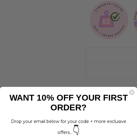
WANT 10% OFF YOUR FIRST
ORDER?
Drop your email below for your code + more exclusive
🚀
Ready to Ship It
👇
Estimated delivery 
offers...