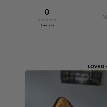
0
N
0
reviews
LOVED +