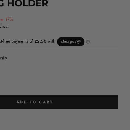
G HOLDER
ve 17%
ckout.
ship
ADD TO CART