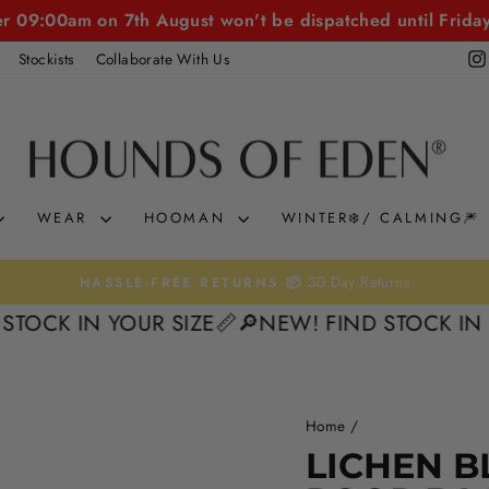
er 09:00am on 7th August won't be dispatched until Frida
Stockists
Collaborate With Us
WEAR
HOOMAN
WINTER❄️/ CALMING🎆
30 Day Returns
HASSLE-FREE RETURNS 📦
Pause
 IN YOUR SIZE📏
🔎NEW! FIND STOCK IN YOUR 
slideshow
Home
/
17%
LICHEN B