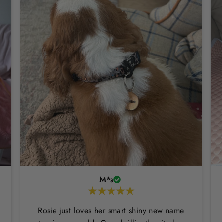
M*s
Rosie just loves her smart shiny new name