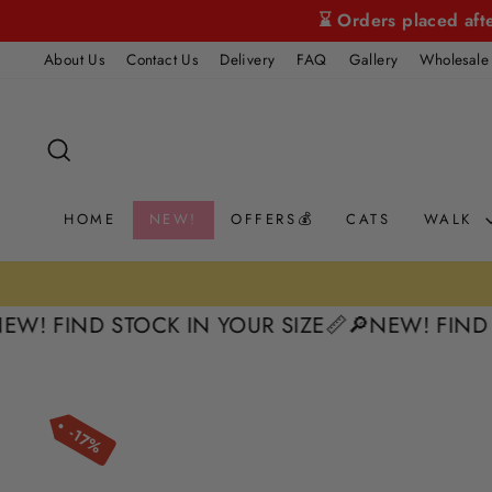
Skip
⌛ Orders placed aft
to
About Us
Contact Us
Delivery
FAQ
Gallery
Wholesale
content
SEARCH
HOME
NEW!
OFFERS💰
CATS
WALK
FIND STOCK IN YOUR SIZE📏
🔎NEW! FIND STOCK
17%