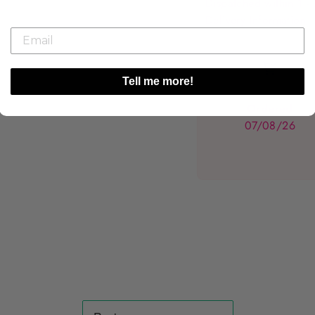
Dispatched within 1 -
Delivery Information
Tell me more!
Ordered
07/08/26