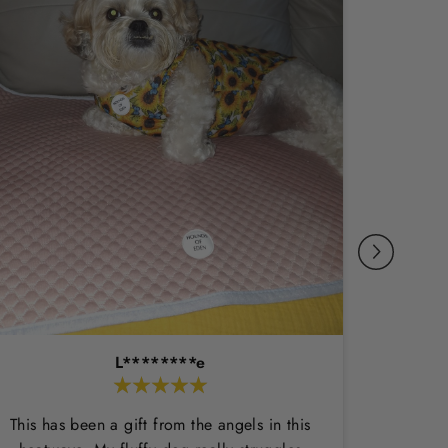
L********e
This has been a gift from the angels in this