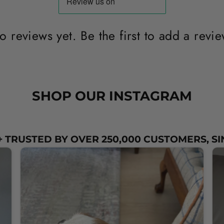
o reviews yet. Be the first to add a revie
SHOP OUR INSTAGRAM
 TRUSTED BY OVER 250,000 CUSTOMERS, SI