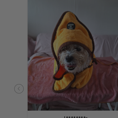
L********e