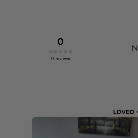
0
N
0
reviews
LOVED +