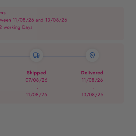
on
on
Facebook
Pinterest
ems
between 11/08/26 and 13/08/26
 2 working Days
Shipped
Delivered
07/08/26
11/08/26
→
→
11/08/26
13/08/26