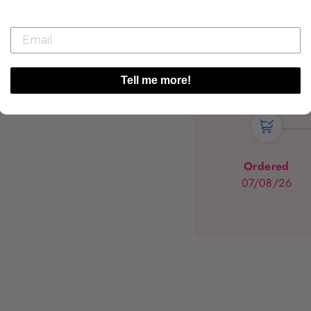
🚀
Ready to Ship It
Estimated delivery 
Dispatched within 1 -
Delivery Information
Tell me more!
Ordered
07/08/26