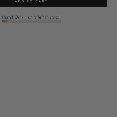
ADD TO CART
Hurry! Only 1 units left in stock!
H