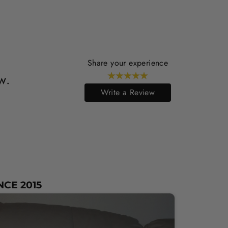
Share your experience
w.
Write a Review
NCE 2015