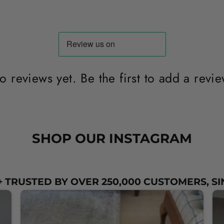
o reviews yet. Be the first to add a revie
SHOP OUR INSTAGRAM
 TRUSTED BY OVER 250,000 CUSTOMERS, SI