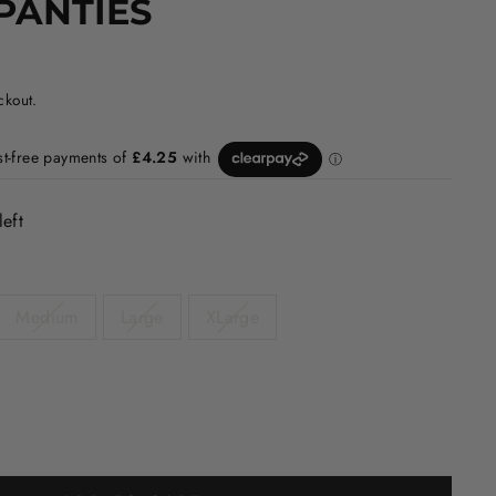
PANTIES
ckout.
left
Medium
Large
XLarge