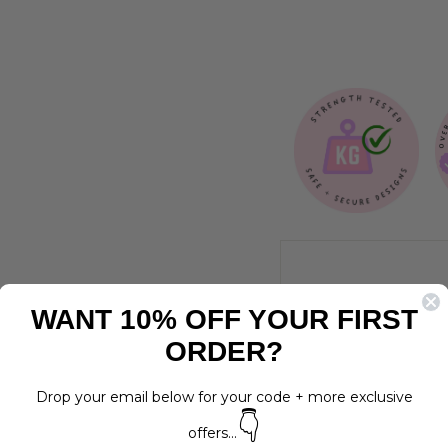
$17.00
WANT 10% OFF YOUR FIRST
ORDER?
Drop your email below for your code + more exclusive
👇
offers...