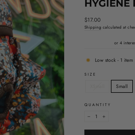
HYGIENE 
Regular
$17.00
price
Shipping
calculated at che
Low stock - 1 item 
SIZE
XSmall
Small
QUANTITY
−
+