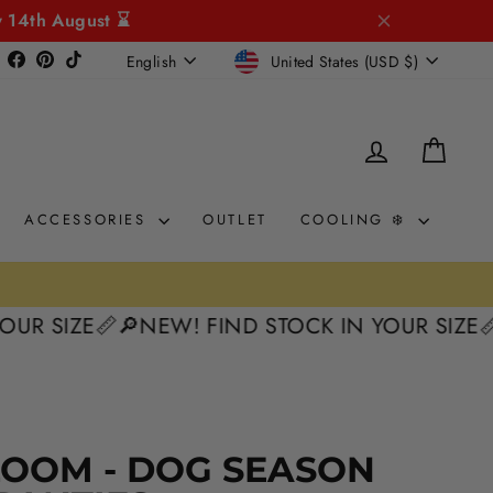
y 14th August ⌛
CURRENCY
LANGUAGE
Instagram
Facebook
Pinterest
TikTok
United States (USD $)
English
LOG IN
CAR
ACCESSORIES
OUTLET
COOLING ❄️
ZE📏
🔎NEW! FIND STOCK IN YOUR SIZE📏
🔎NEW
LOOM - DOG SEASON