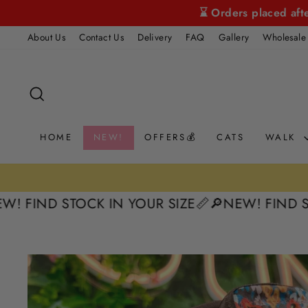
Skip
⌛ Orders placed aft
to
About Us
Contact Us
Delivery
FAQ
Gallery
Wholesale
content
SEARCH
HOME
NEW!
OFFERS💰
CATS
WALK
ND STOCK IN YOUR SIZE📏
🔎NEW! FIND STOCK I