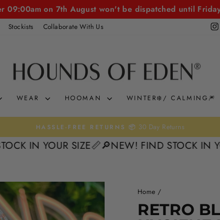
er 09:00am on 7th August won't be dispatched until Frida
Stockists
Collaborate With Us
WEAR
HOOMAN
WINTER❄️/ CALMING🎆
30 Day Returns
HASSLE-FREE RETURNS 📦
Pause
N YOUR SIZE📏
🔎NEW! FIND STOCK IN YOUR SI
slideshow
Home
/
RETRO B