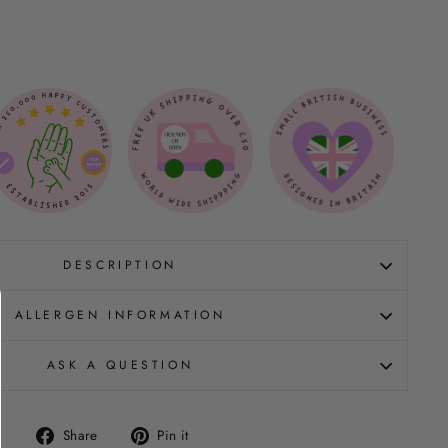
DESCRIPTION
ALLERGEN INFORMATION
ASK A QUESTION
Share
Pin
Share
Pin it