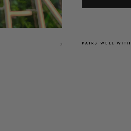
PAIRS WELL WIT
R
E
T
R
O
B
L
O
O
M
-
D