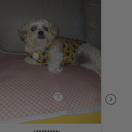
L********e