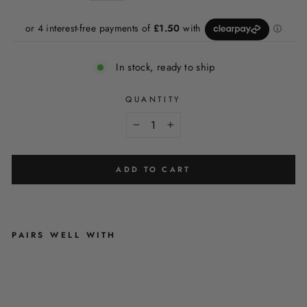
In stock, ready to ship
QUANTITY
−
+
ADD TO CART
PAIRS WELL WITH
S
A
G