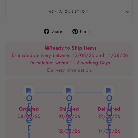
ASK A QUESTION
Share
Pin
Share
Pin it
on
on
Facebook
Pinterest
🚀
Ready to Ship Items
Estimated delivery between 12/08/26 and 14/08/26
Dispatched within 1 - 2 working Days
Delivery Information
Ordered
Shipped
Delivered
08/08/26
10/08/26
12/08/26
→
→
12/08/26
14/08/26