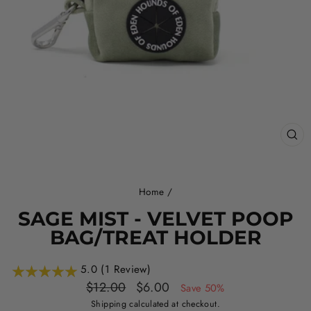
CL
(ES
Home
/
SAGE MIST - VELVET POOP
BAG/TREAT HOLDER
5.0 (1 Review)
Regular
Sale
$12.00
$6.00
Save 50%
price
price
Shipping
calculated at checkout.