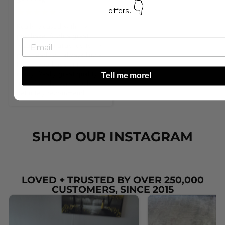
S*****e
👇
offers...
Really pleased with my 
purchase. Such a great 
idea, keep it attached to my 
pups lead so I always know 
I have poo bags at the 
ready. Really great quality 
Tell me more!
item, fast delivery would 
definitely recommend!
SHOP OUR INSTAGRAM
LOVED + TRUSTED BY OVER 250,000
CUSTOMERS, SINCE 2015