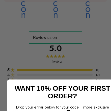
5.0
1
Review
5
(
1
)
4
(
0
)
3
(
0
)
2
(
0
)
WANT 10% OFF YOUR FIRST
1
(
0
)
ORDER?
Write a Review
Drop your email below for your code + more exclusive