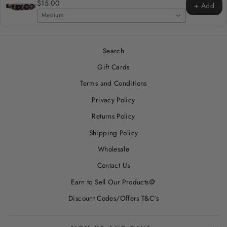
$15.00
+ Add
Medium
Search
Gift Cards
Terms and Conditions
Privacy Policy
Returns Policy
Shipping Policy
Wholesale
Contact Us
Earn to Sell Our Products🪙
Discount Codes/Offers T&C's