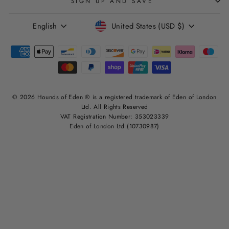
SIGN UP AND SAVE
LANGUAGE
CURRENCY
English
United States (USD $)
© 2026 Hounds of Eden ® is a registered trademark of Eden of London
Ltd. All Rights Reserved
VAT Registration Number: 353023339
Eden of London Ltd (10730987)