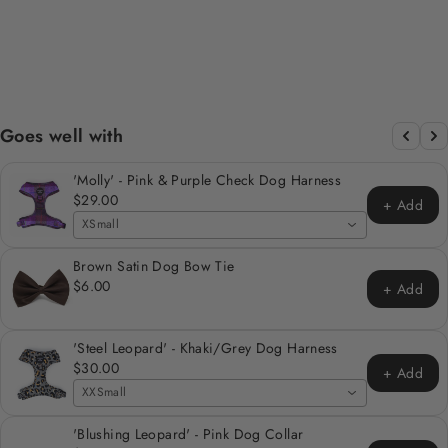
BAG/TREAT
HOLDER
Regular
Sale
$12.00
$6.00
Save 50%
price
price
Goes well with
'Molly' - Pink & Purple Check Dog Harness
$29.00
+ Add
XSmall
Brown Satin Dog Bow Tie
$6.00
+ Add
'Steel Leopard' - Khaki/Grey Dog Harness
$30.00
+ Add
XXSmall
'Blushing Leopard' - Pink Dog Collar