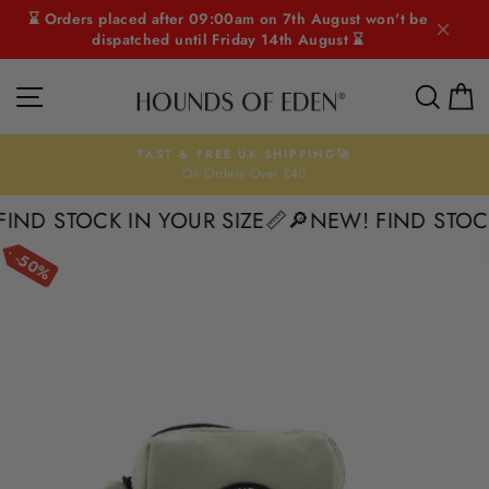
Skip
⌛ Orders placed after 09:00am on 7th August won't be
to
dispatched until Friday 14th August ⌛
content
SITE NAVIGATION
SEAR
C
FAST & FREE UK SHIPPING🚀
On Orders Over £40
Pause
slideshow
D STOCK IN YOUR SIZE📏
🔎NEW! FIND STOCK I
50%