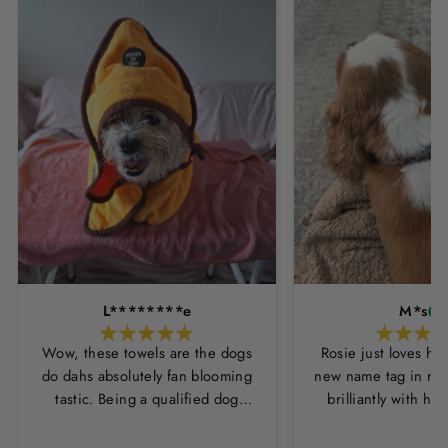
L********e
M*s
Wow, these towels are the dogs
Rosie just loves he
do dahs absolutely fan blooming
new name tag in ros
tastic. Being a qualified dog
brilliantly with h
groomer and human servant to a
leopard print coll
very fluffy dog I have always had
Thankyou Hounds