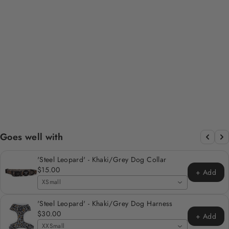
SAGE LEOPARD
DESIGN DOG BOW
TIE
Regular
Sale
$7.00
$4.00
Save 43%
price
price
Goes well with
'Steel Leopard' - Khaki/Grey Dog Collar
$15.00
+ Add
XSmall
'Steel Leopard' - Khaki/Grey Dog Harness
$30.00
+ Add
XXSmall