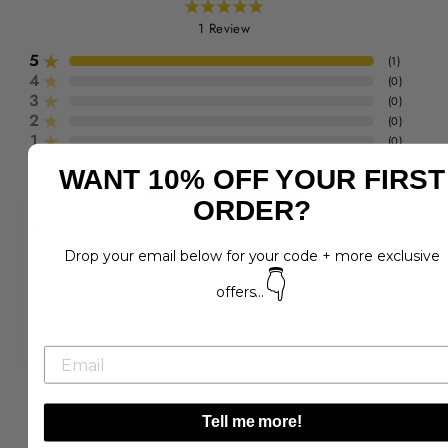
1
Review
5
(
1
)
4
(
0
)
3
(
0
)
2
(
0
)
1
(
0
)
WANT 10% OFF YOUR FIRST
Write a Review
ORDER?
K*t
Drop your email below for your code + more exclusive
👇
Very sweet little bow, 
offers...
colourway is very nice and 
it is easy to attach to 
collars.
SHOP OUR INSTAGRAM
Tell me more!