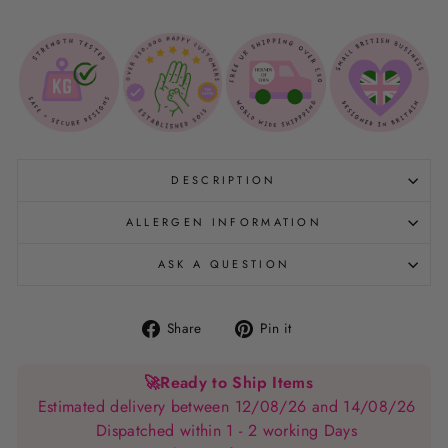
DESCRIPTION
ALLERGEN INFORMATION
ASK A QUESTION
Share
Pin
Share
Pin it
on
on
Facebook
Pinterest
🚀
Ready to Ship Items
Estimated delivery between 12/08/26 and 14/08/26
Dispatched within 1 - 2 working Days