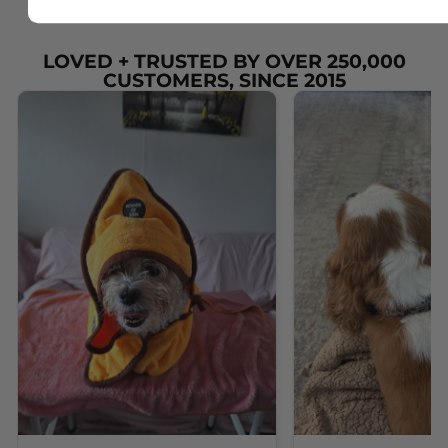
LOVED + TRUSTED BY OVER 250,000
CUSTOMERS, SINCE 2015