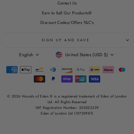
Contact Us
Earn to Sell Our Products🪙
Discount Codes/Offers T&C's
SIGN UP AND SAVE
LANGUAGE
CURRENCY
English
United States (USD $)
© 2026 Hounds of Eden ® is a registered trademark of Eden of London
Ltd. All Rights Reserved
VAT Registration Number: 353023339
Eden of London Ltd (10730987)