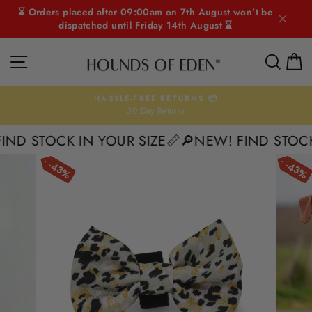
Skip
⌛ Orders placed after 09:00am on 7th August won't be
to
dispatched until Friday 14th August ⌛
content
SITE NAVIGATION
SEAR
C
HASSLE-FREE RETURNS 📦
30 Day Returns
Pause
slideshow
D STOCK IN YOUR SIZE📏
🔎NEW! FIND STOCK I
43%
43%