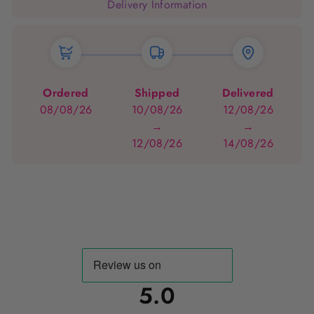
Delivery Information
Ordered
Shipped
Delivered
08/08/26
10/08/26
12/08/26
→
→
12/08/26
14/08/26
5.0