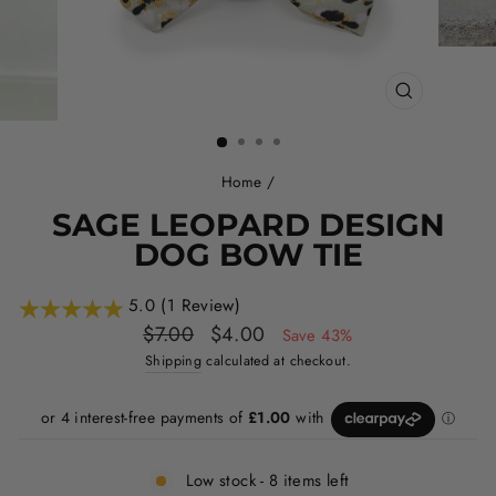
CLOSE
(ESC)
Home
/
SAGE LEOPARD DESIGN
DOG BOW TIE
5.0 (1 Review)
Regular
Sale
$7.00
$4.00
Save 43%
price
price
Shipping
calculated at checkout.
Low stock - 8 items left