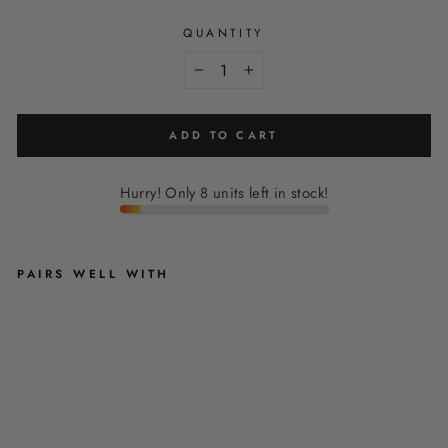
QUANTITY
−
+
ADD TO CART
Hurry! Only 8 units left in stock!
PAIRS WELL WITH
S
A
G
E
L
E
O