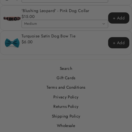
'Blushing Leopard' - Pink Dog Collar
$15.00
+ Add
Medium
Turquoise Satin Dog Bow Tie
$6.00
+ Add
Search
Gift Cards
Terms and Conditions
Privacy Policy
Returns Policy
Shipping Policy
Wholesale