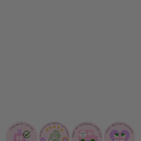
D
O
W
D
E
S
I
G
N
D
O
G
L
E
A
D
$18.00
Sold Out