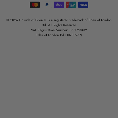
© 2026 Hounds of Eden ® is a registered trademark of Eden of London
Ltd. All Rights Reserved
VAT Registration Number: 353023339
Eden of London Ltd (10730987)