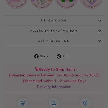
DESCRIPTION
ALLERGEN INFORMATION
ASK A QUESTION
Share
Pin
Share
Pin it
on
on
Facebook
Pinterest
🚀
Ready to Ship Items
Estimated delivery between 12/08/26 and 14/08/26
Dispatched within 1 - 2 working Days
Delivery Information