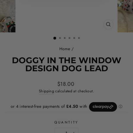
CLOSE
(ESC)
Home
/
DOGGY IN THE WINDOW
DESIGN DOG LEAD
Regular
$18.00
price
Shipping
calculated at checkout.
QUANTITY