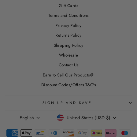
Gift Cards
Terms and Conditions
Privacy Policy
Returns Policy
Shipping Policy
Wholesale
Contact Us
Earn to Sell Our Products🪙
Discount Codes/Offers T&C's
SIGN UP AND SAVE
LANGUAGE
CURRENCY
English
United States (USD $)