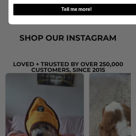
Tell me more!
Write a Review
SHOP OUR INSTAGRAM
LOVED + TRUSTED BY OVER 250,000
CUSTOMERS, SINCE 2015