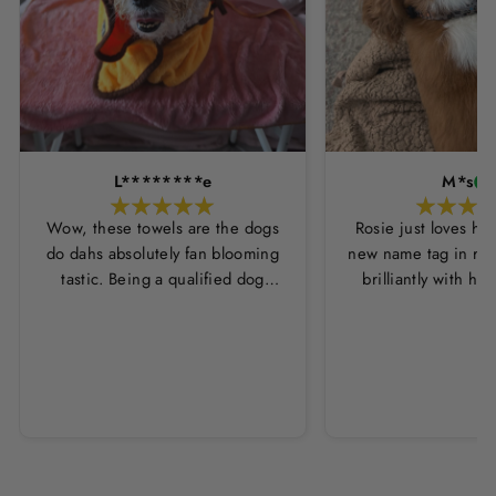
L********e
M*s
Wow, these towels are the dogs
Rosie just loves he
do dahs absolutely fan blooming
new name tag in ros
tastic. Being a qualified dog
brilliantly with h
groomer and human servant to a
leopard print coll
very fluffy dog I have always had
Thankyou Hounds
to use multiple towels as well as
the professional salon hair dryer
to get my dog dry sometimes
taking a good 45 mins just to dry
her. Then I found these, the
design is amazing the size is