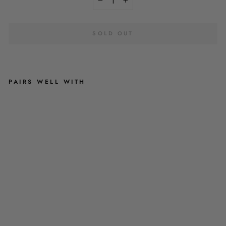
−
+
SOLD OUT
PAIRS WELL WITH
D
O
G
G
Y
I
N
T
H
E
W
I
N