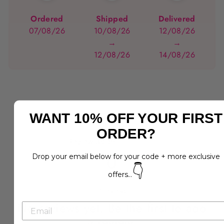
Ordered
Shipped
Delivered
07/08/26
10/08/26
12/08/26
→
→
12/08/26
14/08/26
WANT 10% OFF YOUR FIRST
ORDER?
Drop your email below for your code + more exclusive
0
👇
offers...
0
reviews
No reviews yet. Be the first to add
a review.