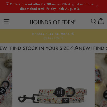
Skip
⌛ Orders placed after 09:00am on 7th August won't be
to
dispatched until Friday 14th August ⌛
content
SITE NAVIGATION
SEAR
C
HASSLE-FREE RETURNS 📦
30 Day Returns
Pause
slideshow
W! FIND STOCK IN YOUR SIZE📏
🔎NEW! FIND S