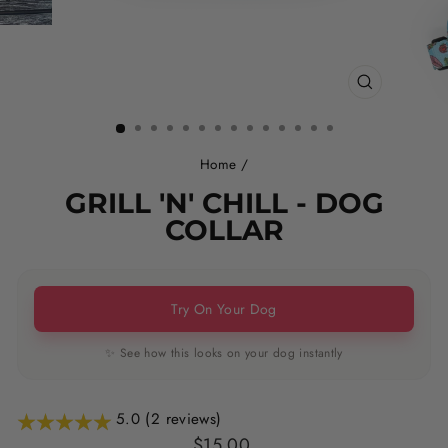
CLOSE
(ESC)
Home
/
GRILL 'N' CHILL - DOG
COLLAR
Try On Your Dog
✨ See how this looks on your dog instantly
5.0 (2 reviews)
Regular
$15.00