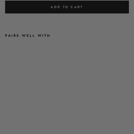
ADD TO CART
PAIRS WELL WITH
G
R
I
L
L
'
N
'
C
H
I
L
L
-
D