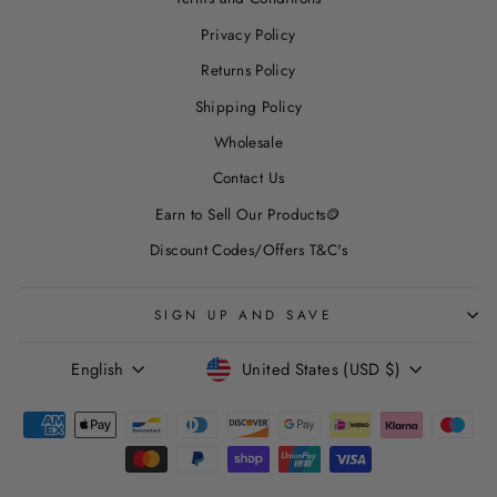
Privacy Policy
Returns Policy
Shipping Policy
Wholesale
Contact Us
Earn to Sell Our Products🪙
Discount Codes/Offers T&C's
SIGN UP AND SAVE
LANGUAGE
CURRENCY
English
United States (USD $)