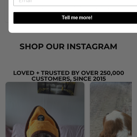
Cute collar to match the 
Perfect collar for all those 
Bow and harness we love it.
bbq lovers it looks amazing 
Tell me more!
on my cockapoo.
SHOP OUR INSTAGRAM
LOVED + TRUSTED BY OVER 250,000
CUSTOMERS, SINCE 2015