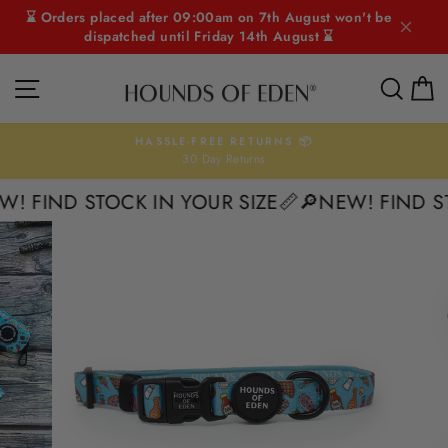
Skip
⌛ Orders placed after 09:00am on 7th August won't be
to
dispatched until Friday 14th August ⌛
content
SITE NAVIGATION
SEAR
C
HASSLE-FREE RETURNS 📦
30 Day Returns
Pause
slideshow
 FIND STOCK IN YOUR SIZE📏
🔎NEW! FIND STO