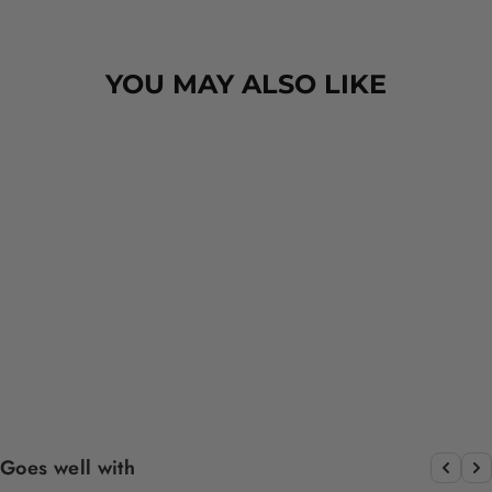
design is amazing the size is
perfect for any soze dog and they
dry her so so so well. I have gone
YOU MAY ALSO LIKE
from using 10 towels on bath day
this 1. Highly reccomend and the
storage bag is fab too. They wash
and dry quickly too.
GRILL 'N' CHILL -
DOG COLLAR
$15.00
Goes well with