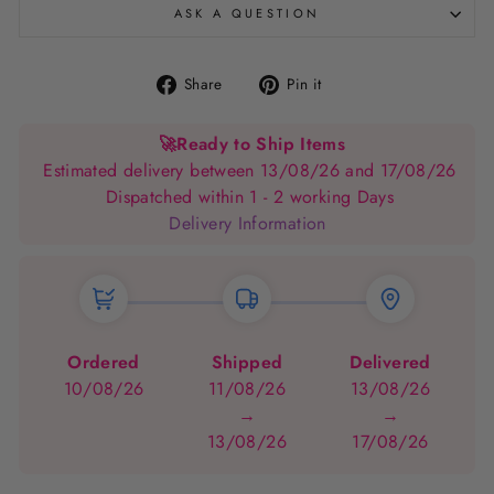
ASK A QUESTION
Share
Pin
Share
Pin it
on
on
Facebook
Pinterest
🚀
Ready to Ship Items
Estimated delivery between 13/08/26 and 17/08/26
Dispatched within 1 - 2 working Days
Delivery Information
Ordered
Shipped
Delivered
10/08/26
11/08/26
13/08/26
→
→
13/08/26
17/08/26