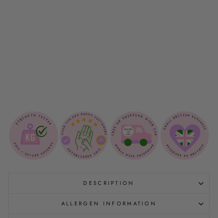
O
G
C
O
L
L
A
R
$15.00
DESCRIPTION
ALLERGEN INFORMATION