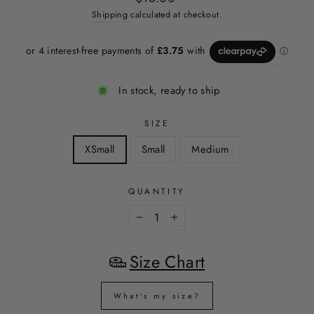
price
Shipping
calculated at checkout.
In stock, ready to ship
SIZE
XSmall
Small
Medium
QUANTITY
−
+
Size Chart
What's my size?