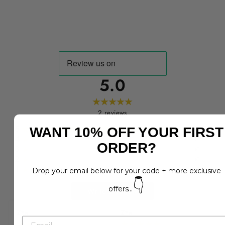
5.0
2
reviews
5
WANT 10% OFF YOUR FIRST
(
2
)
4
(
0
)
ORDER?
3
(
0
)
2
(
0
)
1
(
0
)
Drop your email below for your code + more exclusive
👇
offers...
Write a Review
Z*e
Z*e