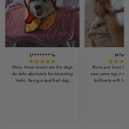
L********e
M*s
Wow, these towels are the dogs
Rosie just loves he
do dahs absolutely fan blooming
new name tag in ros
tastic. Being a qualified dog
brilliantly with h
groomer and human servant to a
leopard print coll
very fluffy dog I have always had
Thankyou Hounds
to use multiple towels as well as
the professional salon hair dryer
to get my dog dry sometimes
taking a good 45 mins just to dry
her. Then I found these, the