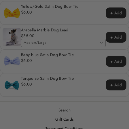
Yellow/Gold Satin Dog Bow Tie
$6.00
+ Add
Arabella Marble Dog Lead
$35.00
+ Add
Medium/Large
Baby blue Satin Dog Bow Tie
$6.00
+ Add
Turquoise Satin Dog Bow Tie
$6.00
+ Add
Search
Gift Cards
Terms and Conditions