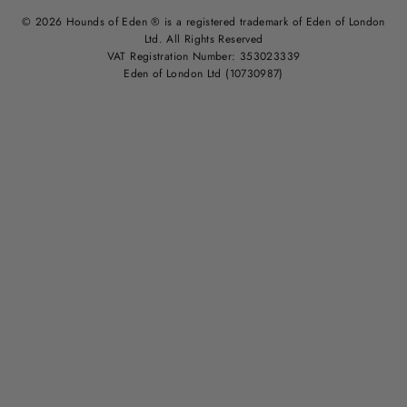
© 2026 Hounds of Eden ® is a registered trademark of Eden of London
Ltd. All Rights Reserved
VAT Registration Number: 353023339
Eden of London Ltd (10730987)